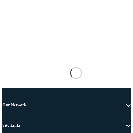
Our Network
Site Links