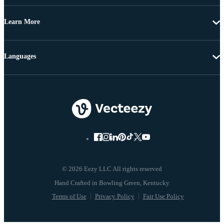
Learn More
Languages
© 2026 Eezy LLC All rights reserved
Terms of Use
Privacy Policy
Fair Use Policy