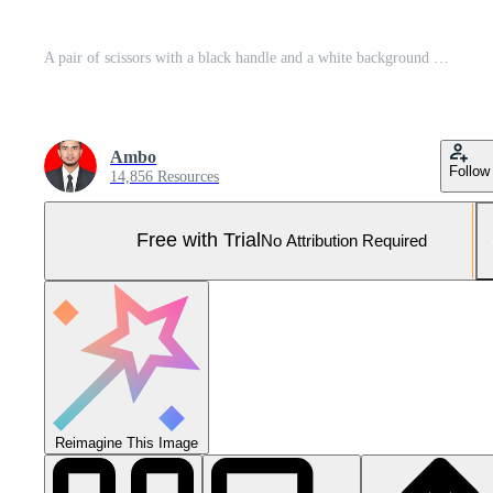
A pair of scissors with a black handle and a white background Pro Photo
Ambo
Follow
14,856 Resources
Free with Trial
No Attribution Required
Reimagine This Image