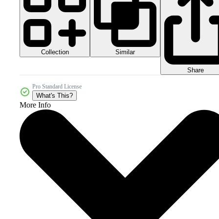
Collection
Similar
Share
Pro Standard License
What's This?
More Info