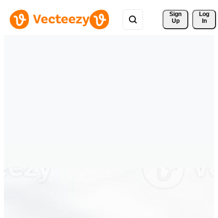
Sign 
Log
Up
In