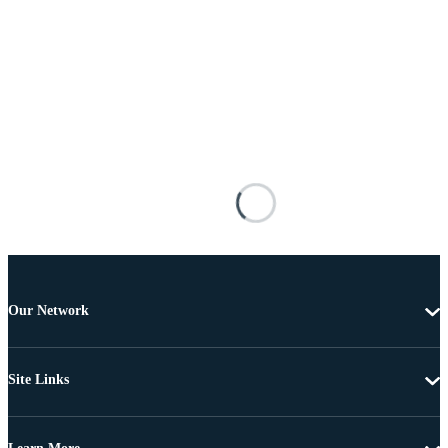
Our Network
Site Links