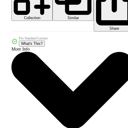
Collection
Similar
Share
Pro Standard License
What's This?
More Info