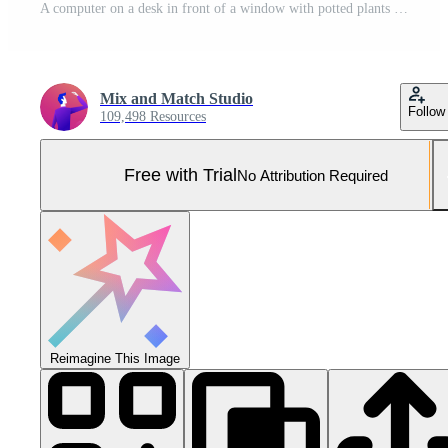
A computer on a desk in front of a window with potted plants Pro Photo
Mix and Match Studio
Follow
109,498 Resources
Free with Trial
No Attribution Required
Reimagine This Image