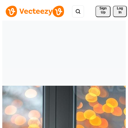
Sign 
Log
Up
In