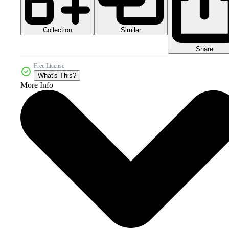
Collection
Similar
Share
Free License
What's This?
More Info