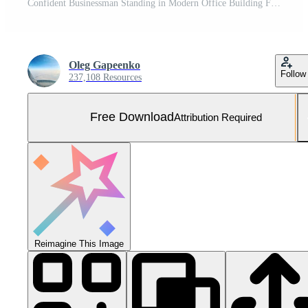
Confident Businessman Standing in Modern Office Building Free Photo
Oleg Gapeenko
Follow
237,108 Resources
Free Download
Attribution Required
Reimagine This Image