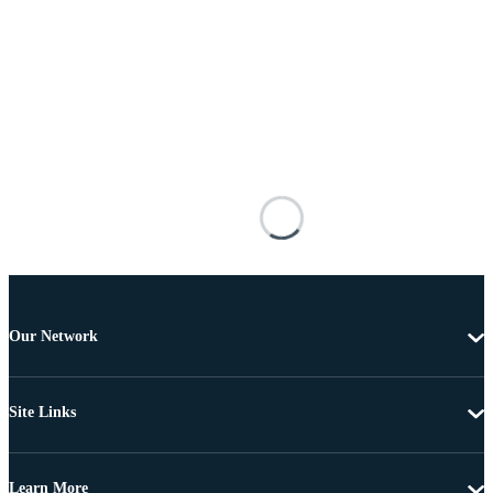
Our Network
Site Links
Learn More