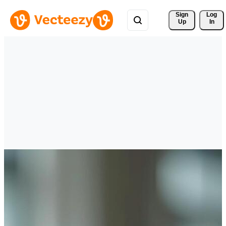
Sign 
Log
Up
In