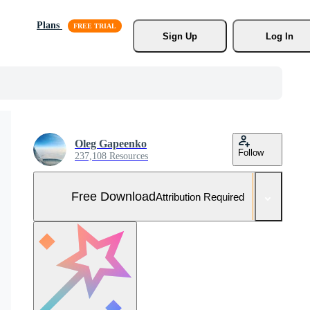
Plans
Sign Up
Log In
Oleg Gapeenko
Follow
237,108 Resources
Free Download
Attribution Required