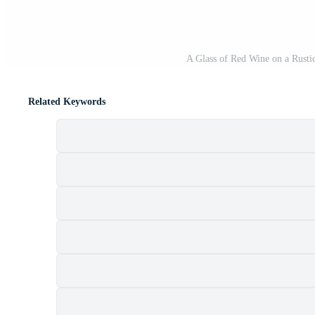
A Glass of Red Wine on a Rusti
Related Keywords