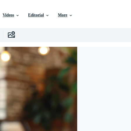
Videos
Editorial
More