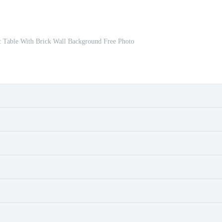
c Table With Brick Wall Background Free Photo