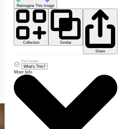
Reimagine This Image
Collection
Similar
Share
Free License
What's This?
More Info