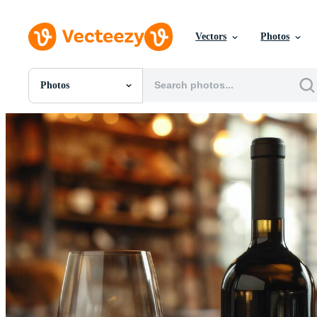
Vectors
Photos
Photos
All Images
Photos
PNGs
PSDs
SVGs
Templates
Vectors
Videos
Motion Graphics
Editorial Images
Editorial Events