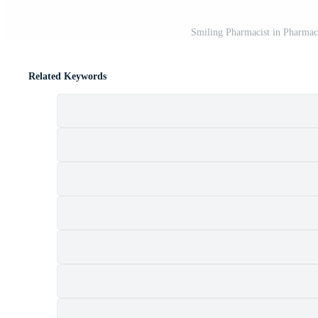
Smiling Pharmacist in Pharmac
Related Keywords