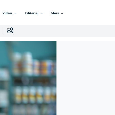
Videos
Editorial
More