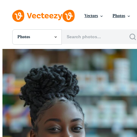
Vectors
Photos
Photos
All Images
Photos
PNGs
PSDs
SVGs
Templates
Vectors
Videos
Motion Graphics
Editorial Images
Editorial Events