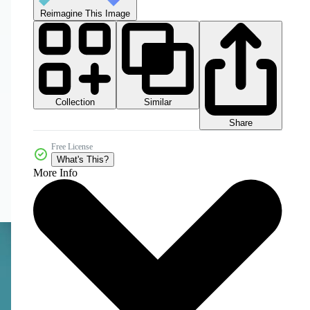
Reimagine This Image
Collection
Similar
Share
Free License
What's This?
More Info