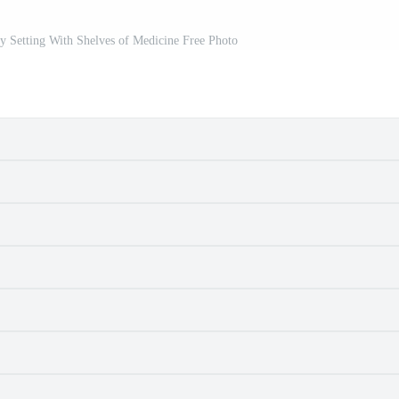
y Setting With Shelves of Medicine Free Photo