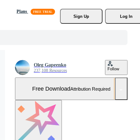
Plans
Sign Up
Log In
Oleg Gapeenko
Follow
237,108 Resources
Free Download
Attribution Required