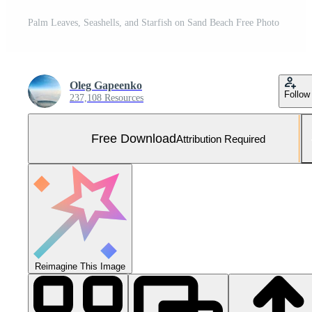
Palm Leaves, Seashells, and Starfish on Sand Beach Free Photo
Oleg Gapeenko
Follow
237,108 Resources
Free Download
Attribution Required
Reimagine This Image