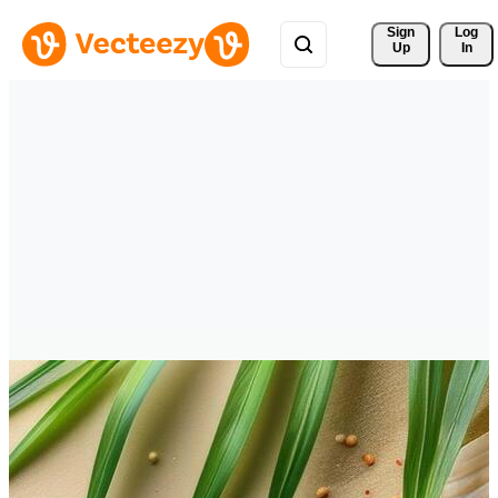
Sign 
Log
Up
In