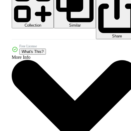
Collection
Similar
Share
Free License
What's This?
More Info