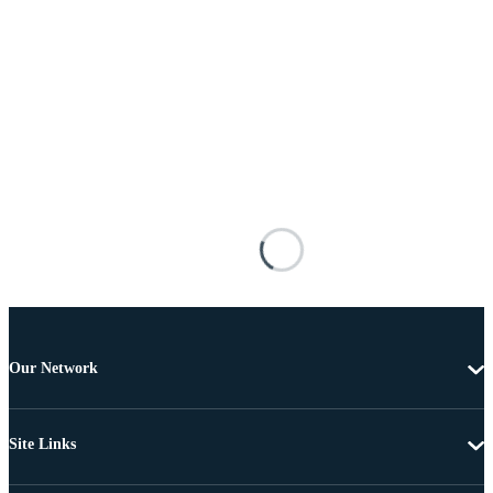
Our Network
Site Links