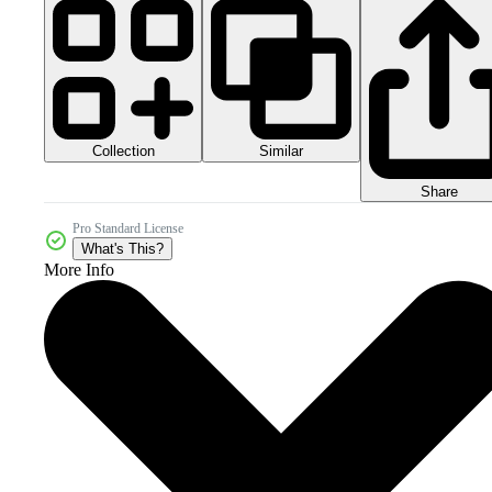
Collection
Similar
Share
Pro Standard License
What's This?
More Info