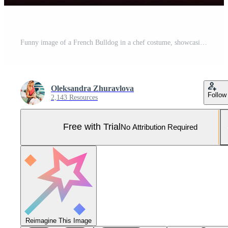
Funny image of a French Bulldog in a chef costume, showcasing culinary humor in the kitchen setting. Copy space Perfect for food-related projects and entertainment-themed designs, Pro Photo
Oleksandra Zhuravlova
Follow
2,143 Resources
Free with Trial
No Attribution Required
Reimagine This Image