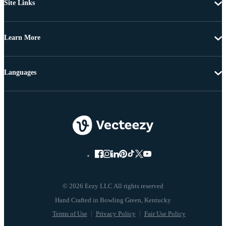
Site Links
Learn More
Languages
© 2026 Eezy LLC All rights reserved
Terms of Use
Privacy Policy
Fair Use Policy