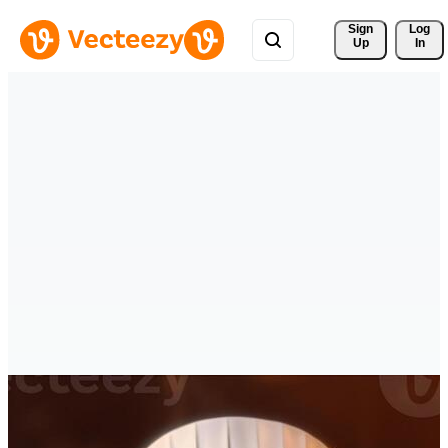
Sign 
Log
Up
In