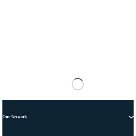
Our Network