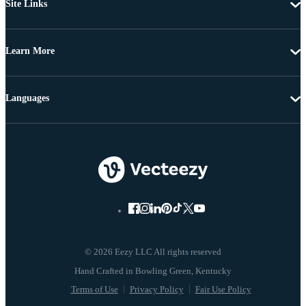
Site Links
Learn More
Languages
© 2026 Eezy LLC All rights reserved
Terms of Use
Privacy Policy
Fair Use Policy