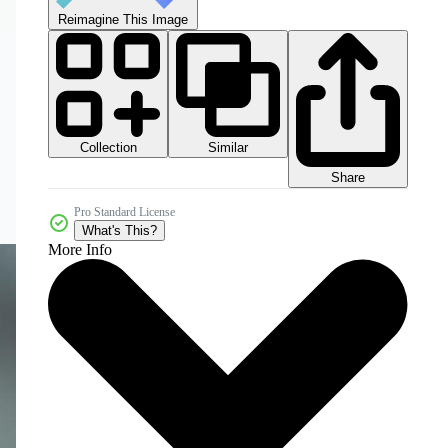
Reimagine This Image
Collection
Similar
Share
Pro Standard License
What's This?
More Info