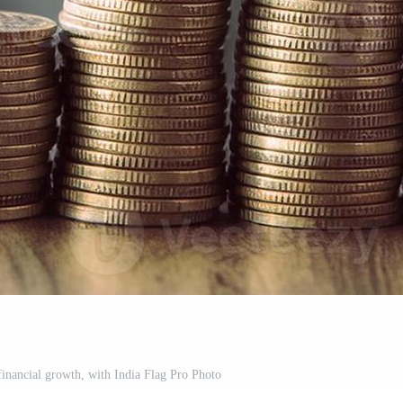
financial growth, with India Flag Pro Photo