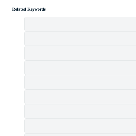
Related Keywords