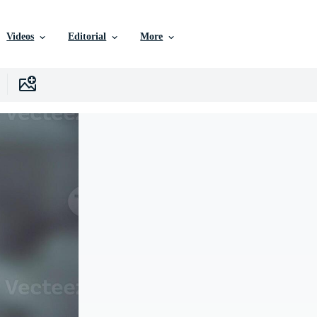
Videos
Editorial
More