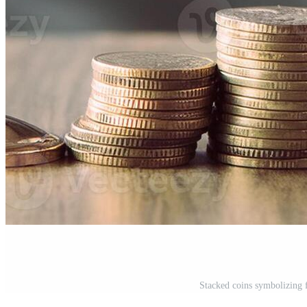
Stacked coins symbolizing 