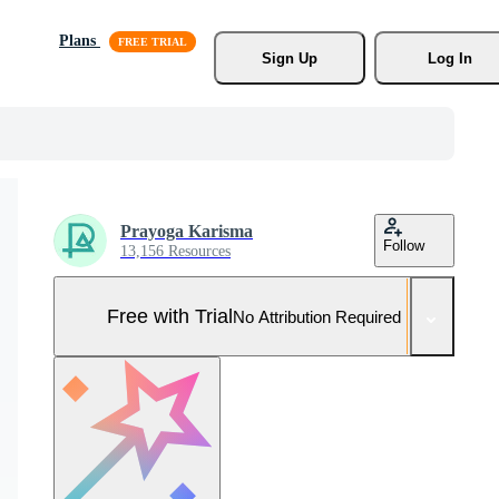
Plans
Sign Up
Log In
Prayoga Karisma
Follow
13,156 Resources
Free with Trial
No Attribution Required