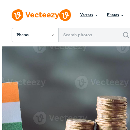
Vectors
Photos
Photos
All Images
Photos
PNGs
PSDs
SVGs
Templates
Vectors
Videos
Motion Graphics
Editorial Images
Editorial Events