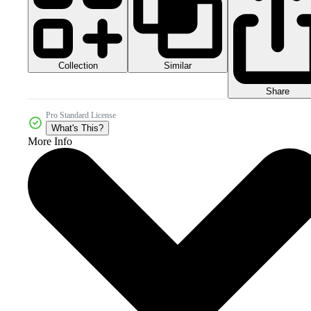
Collection
Similar
Share
Pro Standard License
What's This?
More Info