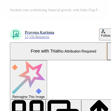
Stacked coins symbolizing financial growth, with India Flag Pro Photo
Prayoga Karisma
Follow
13,156 Resources
Free with Trial
No Attribution Required
Reimagine This Image