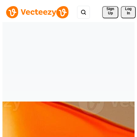
Sign 
Log
Up
In