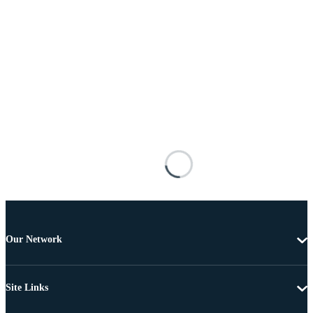
Our Network
Site Links