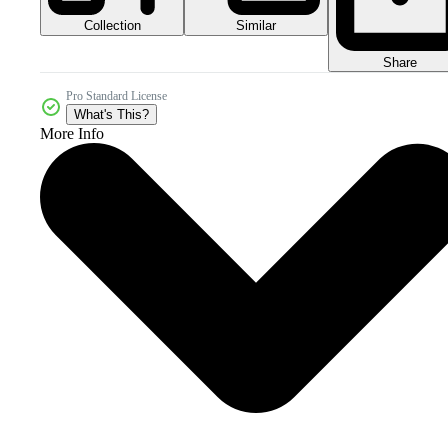
Collection
Similar
Share
Pro Standard License
What's This?
More Info