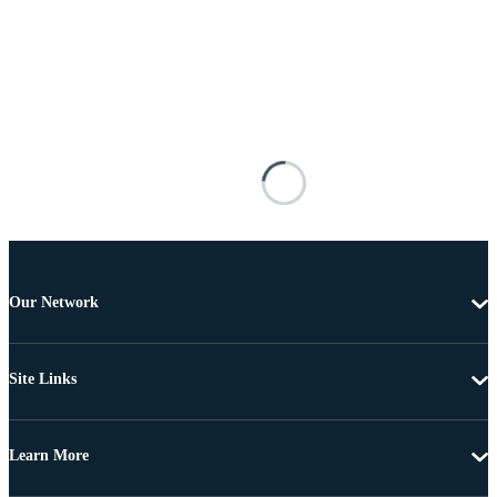
Our Network
Site Links
Learn More