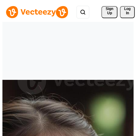
Sign 
Log
Up
In