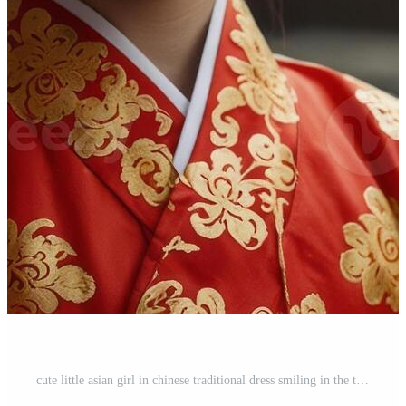
cute little asian girl in chinese traditional dress smiling in the temple Happy chinese new year concept. Pro Photo