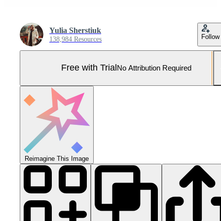
Yulia Sherstiuk
Follow
138,984 Resources
Free with Trial
No Attribution Required
Reimagine This Image