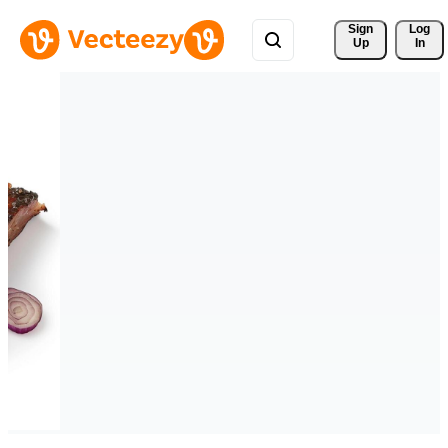
Sign 
Log
Up
In