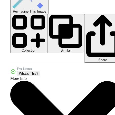
Reimagine This Image
Collection
Similar
Share
Free License
What's This?
More Info