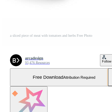
a sliced piece of meat with tomatoes and herbs Free Photo
arcadesign
Follow
93,476 Resources
Free Download
Attribution Required