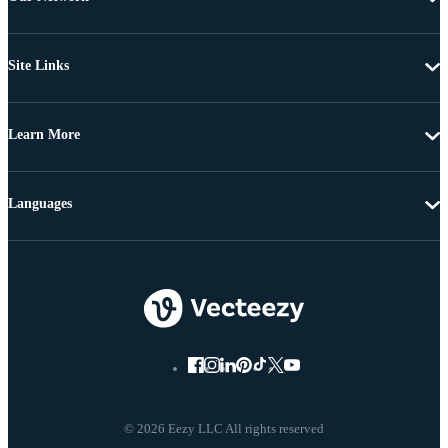
Site Links
Learn More
Languages
© 2026 Eezy LLC All rights reserved