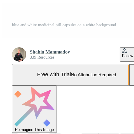
blue and white medicinal pill capsules on a white background abstract concept. Pro Photo
Shahin Mammadov
Follow
339 Resources
Free with Trial
No Attribution Required
Reimagine This Image