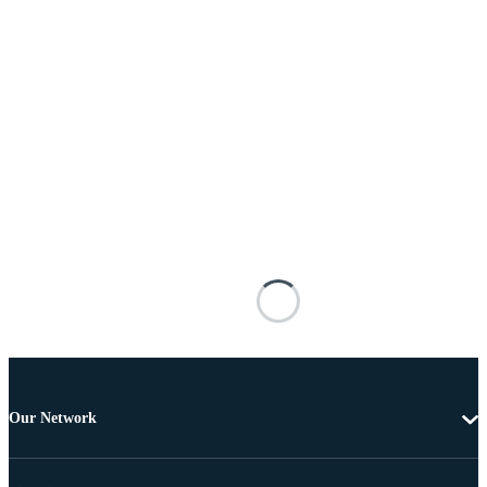
Our Network