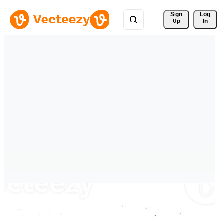
Sign 
Log
Up
In