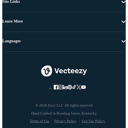
Site Links
Learn More
Languages
© 2026 Eezy LLC All rights reserved
Terms of Use
Privacy Policy
Fair Use Policy