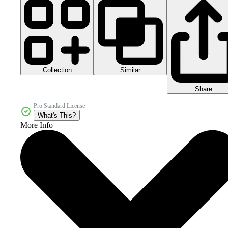
Collection
Similar
Share
Pro Standard License
What's This?
More Info