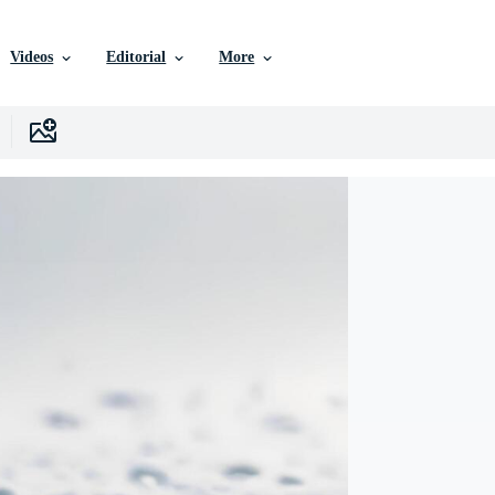
Videos
Editorial
More