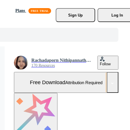
Plans
Sign Up
Log In
Rachadaporn Nithipannathorn
Follow
170 Resources
Free Download
Attribution Required