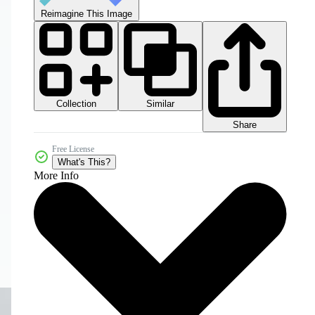
Reimagine This Image
Collection
Similar
Share
Free License
What's This?
More Info