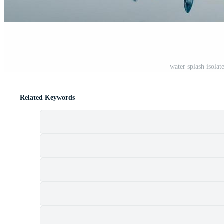
water splash isola
Related Keywords