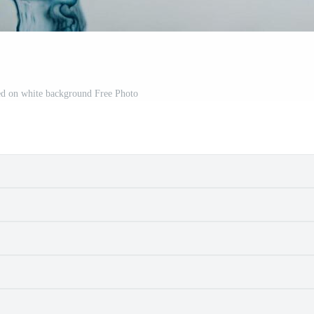
ted on white background Free Photo