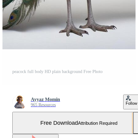
peacock full body HD plain background Free Photo
Ayyaz Momin
Follow
965 Resources
Free Download
Attribution Required