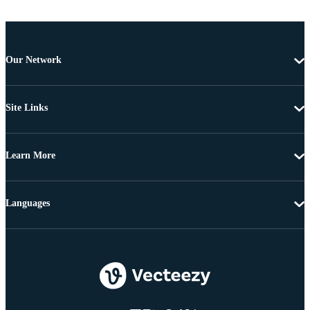
Our Network
Site Links
Learn More
Languages