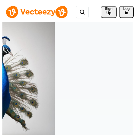
Sign 
Log
Up
In