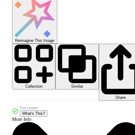
Reimagine This Image
Collection
Similar
Share
Free License
What's This?
More Info