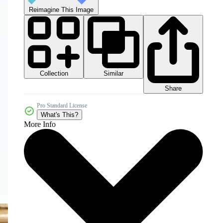
Reimagine This Image
Collection
Similar
Share
Pro Standard License
What's This?
More Info