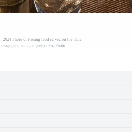
 2024 Photo of Padang food served on the table.
 newspapers, banners, posters Pro Photo