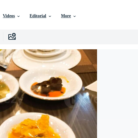
Videos
Editorial
More