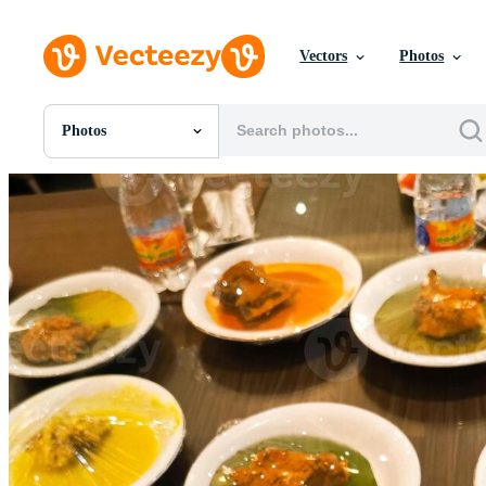
Vectors
Photos
Photos
All Images
Photos
PNGs
PSDs
SVGs
Templates
Vectors
Videos
Motion Graphics
Editorial Images
Editorial Events