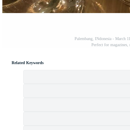
Palembang, INdonesia - March 11,
Perfect for magazines,
Related Keywords