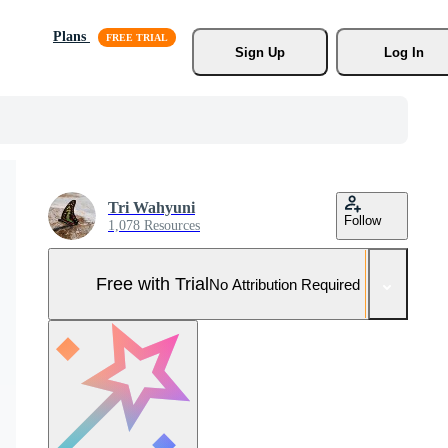
Plans
Sign Up
Log In
Tri Wahyuni
Follow
1,078 Resources
Free with Trial
No Attribution Required