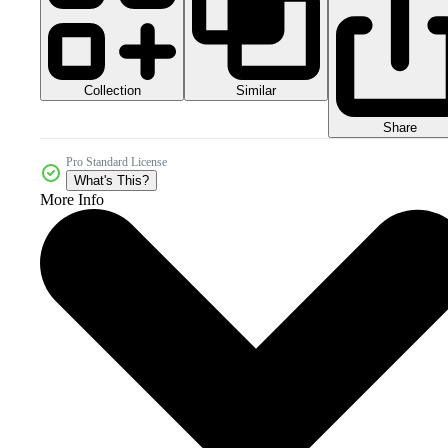
Collection
Similar
Share
Pro Standard License
What's This?
More Info