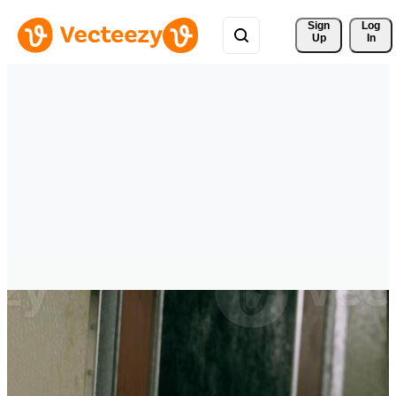
Sign 
Log
Up
In