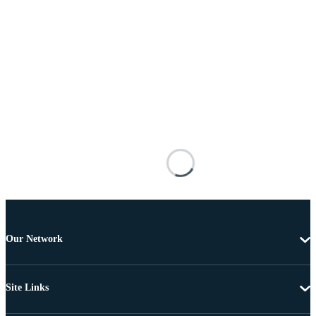
Our Network
Site Links