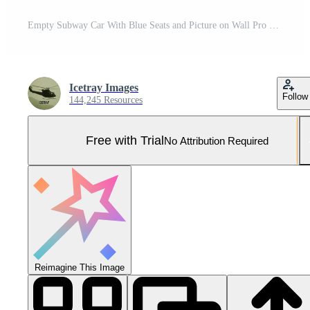
Empty Subway Car With Blue Seats and Picture on Wall Pro Photo
Icetray Images
Follow
144,245 Resources
Free with Trial
No Attribution Required
Reimagine This Image