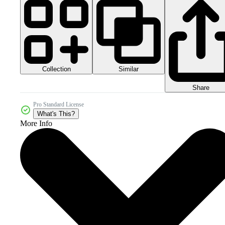
Collection
Similar
Share
Pro Standard License
What's This?
More Info