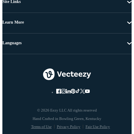
Site Links
Learn More
Languages
© 2026 Eezy LLC All rights reserved
Terms of Use
Privacy Policy
Fair Use Policy