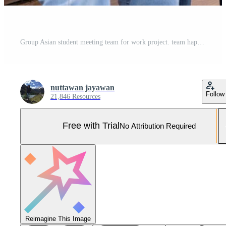
Group Asian student meeting team for work project. team happy study online. Read book in college campus. Group on international Asia University. Education, study, school, college, graduation Pro Photo
nuttawan jayawan
Follow
21,846 Resources
Free with Trial
No Attribution Required
Reimagine This Image