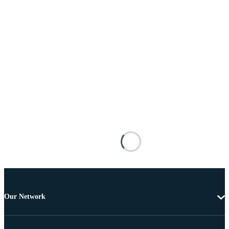
Our Network