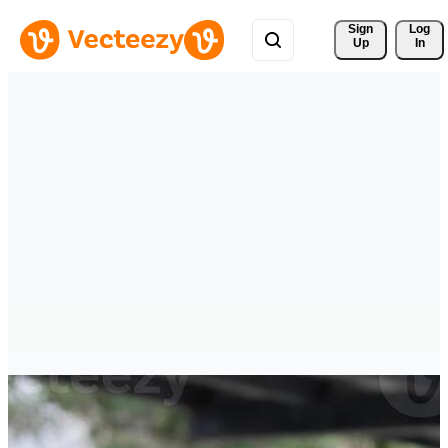
Sign 
Log
Up
In