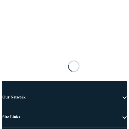
Our Network
Site Links