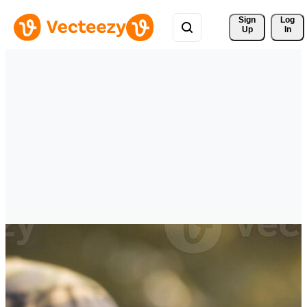
Sign 
Log
Up
In