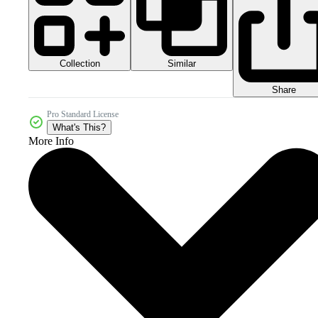
Collection
Similar
Share
Pro Standard License
What's This?
More Info