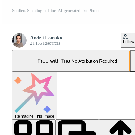
Soldiers Standing in Line. AI-generated Pro Photo
Andrii Lomako
Follow
21,136 Resources
Free with Trial
No Attribution Required
Reimagine This Image