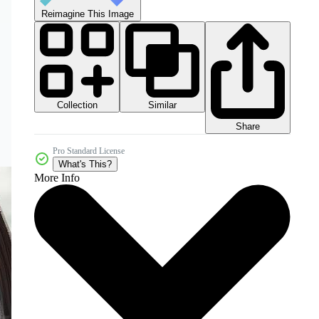
Reimagine This Image
Collection
Similar
Share
Pro Standard License
What's This?
More Info