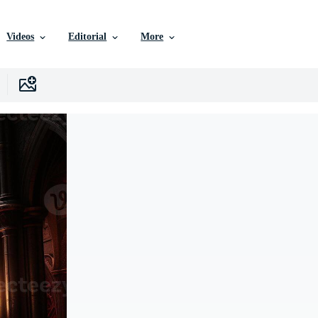
Videos
Editorial
More