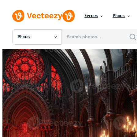
Vectors
Photos
Photos
All Images
Photos
PNGs
PSDs
SVGs
Templates
Vectors
Videos
Motion Graphics
Editorial Images
Editorial Events