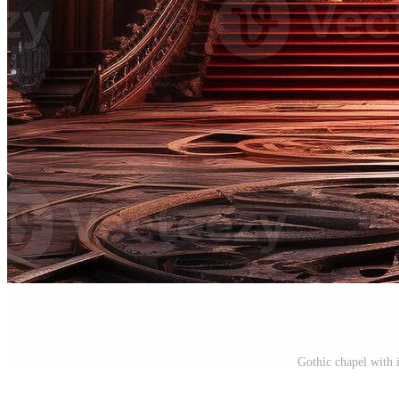
Gothic chapel with 