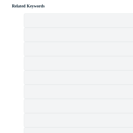
Related Keywords