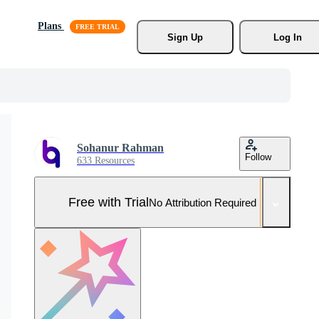
Plans
Sign Up
Log In
Sohanur Rahman
Follow
633 Resources
Free with Trial
No Attribution Required