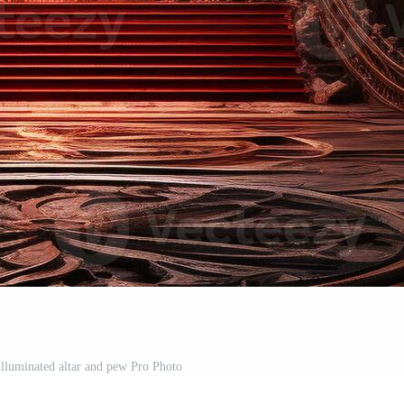
illuminated altar and pew Pro Photo