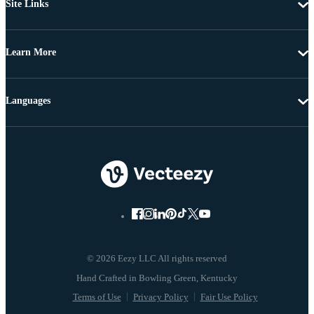
Site Links
Learn More
Languages
© 2026 Eezy LLC All rights reserved
Terms of Use
Privacy Policy
Fair Use Policy