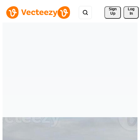
Sign 
Log
Up
In