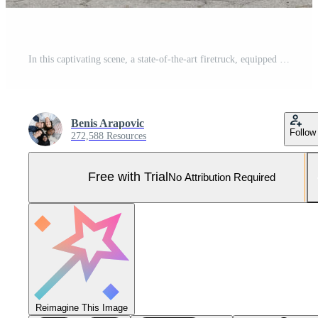
In this captivating scene, a state-of-the-art firetruck, equipped with advanced rescue technology, stands ready with its skilled firefighting team, prepared to intervene and respond rapidly to Pro Photo
Benis Arapovic
Follow
272,588 Resources
Free with Trial
No Attribution Required
Reimagine This Image