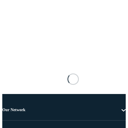
Our Network