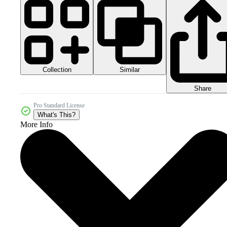
Collection
Similar
Share
Pro Standard License
What's This?
More Info