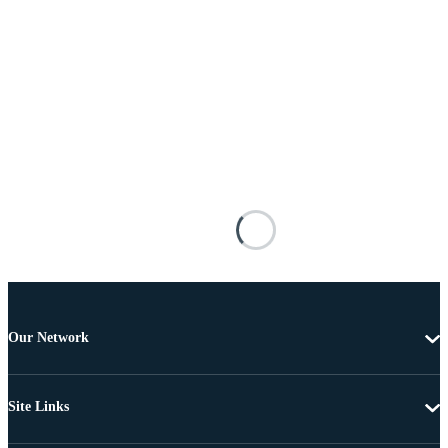
Our Network
Site Links