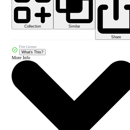
Collection
Similar
Share
Free License
What's This?
More Info