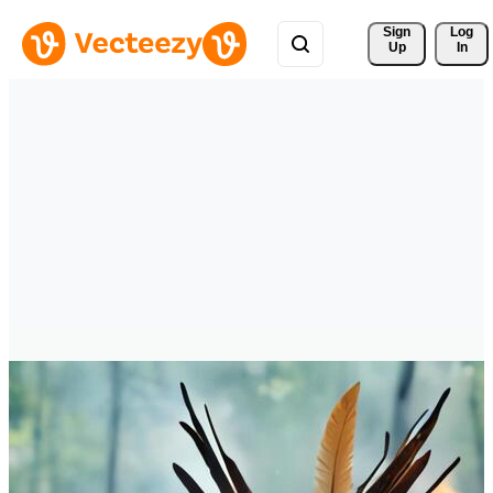
Sign 
Log
Up
In