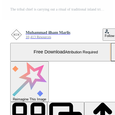
The tribal chief is carrying out a ritual of traditional inland tribal beliefs Free Photo
Muhammad ilham Marlis
Follow
10,413 Resources
Free Download
Attribution Required
Reimagine This Image