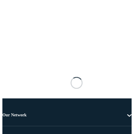
Our Network