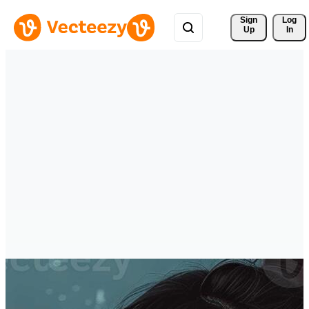
Sign 
Log
Up
In