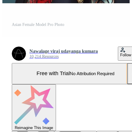
Asian Female Model Pro Photo
Nawalage viraj udayanga kumara
Follow
10,214 Resources
Free with Trial
No Attribution Required
Reimagine This Image