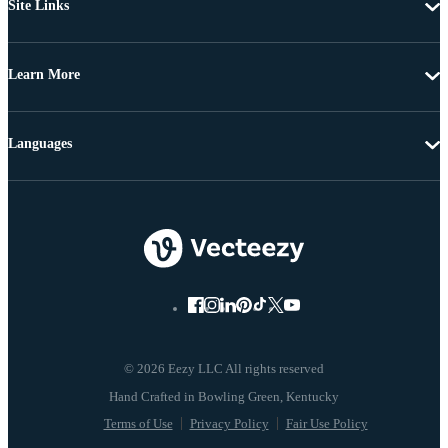
Site Links
Learn More
Languages
© 2026 Eezy LLC All rights reserved
Terms of Use
Privacy Policy
Fair Use Policy