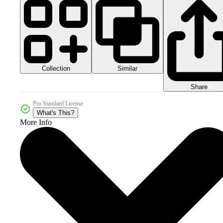
Collection
Similar
Share
Pro Standard License
What's This?
More Info