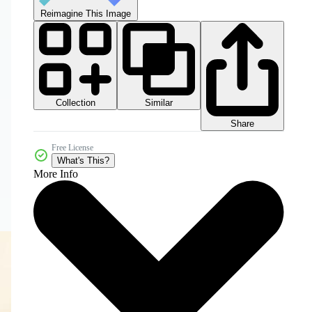
Reimagine This Image
Collection
Similar
Share
Free License
What's This?
More Info