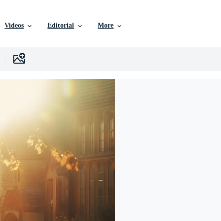
Videos
Editorial
More