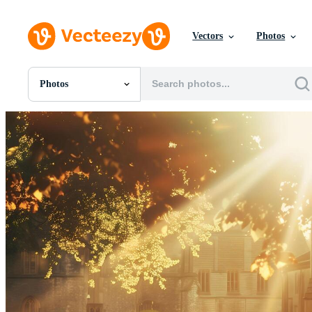
Vectors
Photos
Photos
All Images
Photos
PNGs
PSDs
SVGs
Templates
Vectors
Videos
Motion Graphics
Editorial Images
Editorial Events