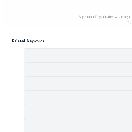
A group of graduates wearing ca
bu
Related Keywords