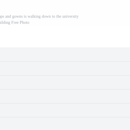
ps and gowns is walking down to the university
ilding Free Photo