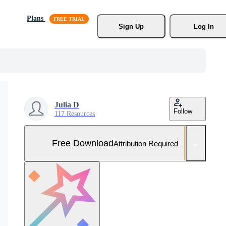
Plans
Sign Up
Log In
Julia D
Follow
117 Resources
Free Download
Attribution Required