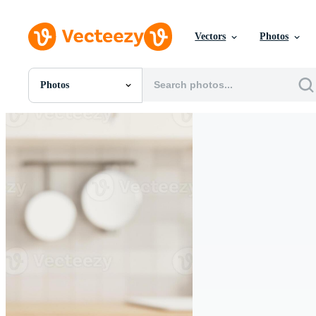
Vectors
Photos
Photos
All Images
Photos
PNGs
PSDs
SVGs
Templates
Vectors
Videos
Motion Graphics
Editorial Images
Editorial Events