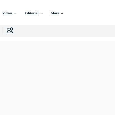
Videos
Editorial
More