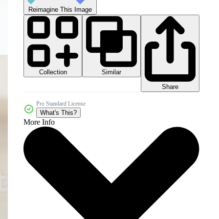
Reimagine This Image
Collection
Similar
Share
Pro Standard License
What's This?
More Info