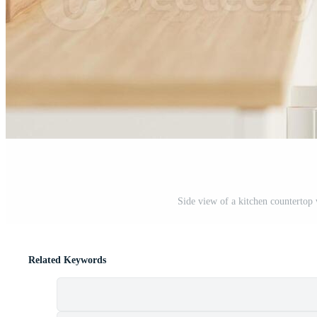
Side view of a kitchen countertop 
Related Keywords