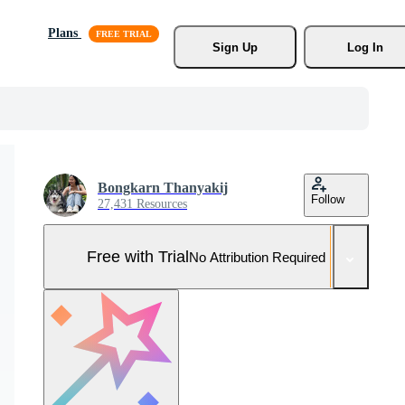
Plans
Sign Up
Log In
Bongkarn Thanyakij
Follow
27,431 Resources
Free with Trial
No Attribution Required