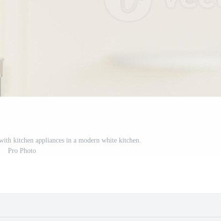
with kitchen appliances in a modern white kitchen.
Pro Photo