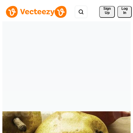
Sign 
Log
Up
In