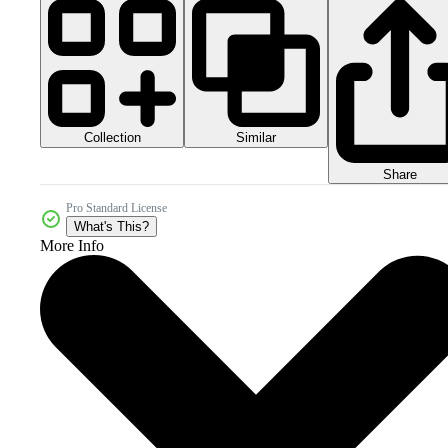
Collection
Similar
Share
Pro Standard License
What's This?
More Info