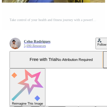
Take control of your health and fitness journey with a powerful combination of fruits and gym. Make a commitment to your wellbeing today and invest in the tools that will help you succeed. Pro Photo
Celso Rodrigues
Follow
5,090 Resources
Free with Trial
No Attribution Required
Reimagine This Image