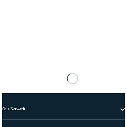
Our Network