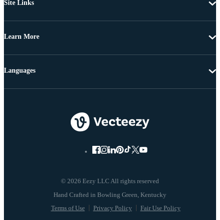
Site Links
Learn More
Languages
© 2026 Eezy LLC All rights reserved
Terms of Use
Privacy Policy
Fair Use Policy