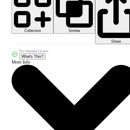
Collection
Similar
Share
Pro Standard License
What's This?
More Info