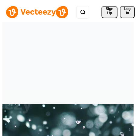
Sign 
Log
Up
In