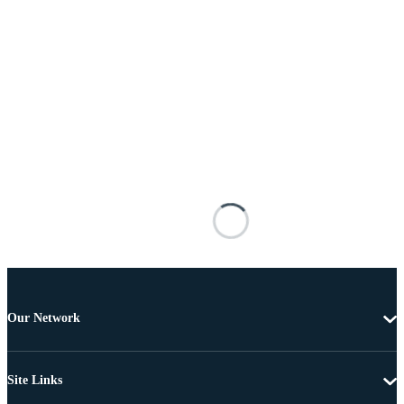
Our Network
Site Links