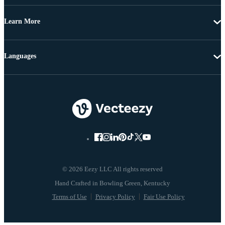
Learn More
Languages
© 2026 Eezy LLC All rights reserved
Terms of Use
Privacy Policy
Fair Use Policy