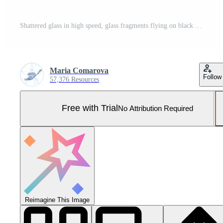
Shattered glass in high speed, glass fragments flying on black background Pro Photo
Maria Comarova
Follow
57,376 Resources
Free with Trial
No Attribution Required
Reimagine This Image