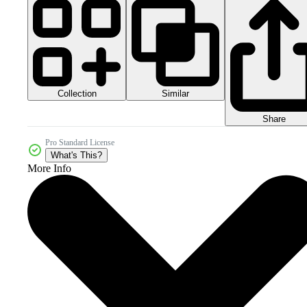
Collection
Similar
Share
Pro Standard License
What's This?
More Info