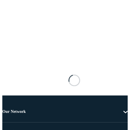
Our Network