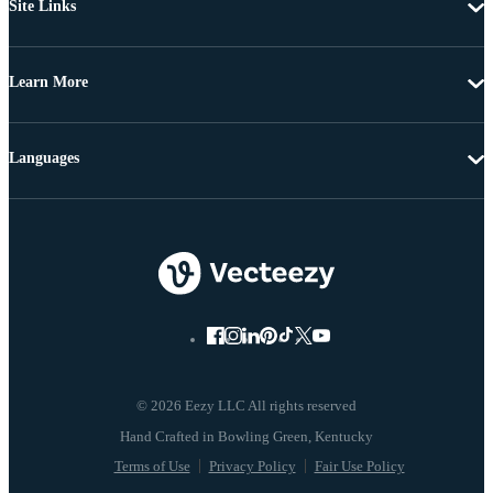
Site Links
Learn More
Languages
© 2026 Eezy LLC All rights reserved
Terms of Use
Privacy Policy
Fair Use Policy