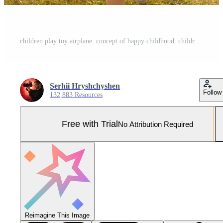
children play toy airplane. concept of happy childhood. children dream of flying and becoming a pilot. Pro Photo
Serhii Hryshchyshen
Follow
132,883 Resources
Free with Trial
No Attribution Required
Reimagine This Image