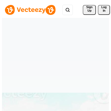
Sign 
Log
Up
In