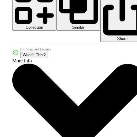
Collection
Similar
Share
Pro Standard License
What's This?
More Info