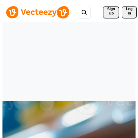
Sign 
Log
Up
In