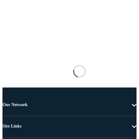
Our Network
Site Links