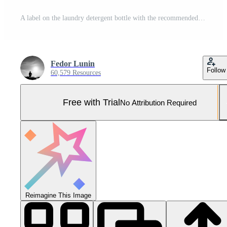
A label on the laundry detergent bottle with the recommended usage instructions for better laundry organization Pro Photo
Fedor Lunin
Follow
60,579 Resources
Free with Trial
No Attribution Required
Reimagine This Image