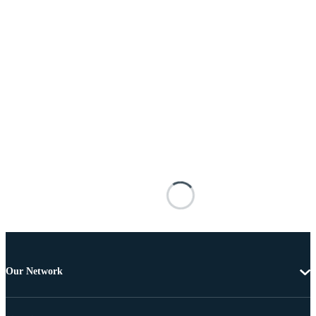
Our Network