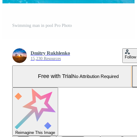
Swimming man in pool Pro Photo
Dmitry Rukhlenko
Follow
15,230 Resources
Free with Trial
No Attribution Required
Reimagine This Image