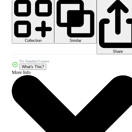
Collection
Similar
Share
Pro Standard License
What's This?
More Info