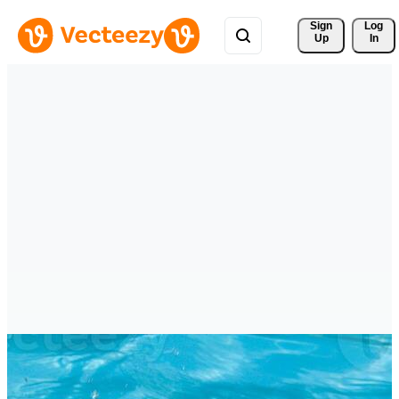
Sign 
Log
Up
In