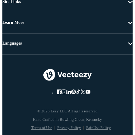
Site Links
Learn More
Languages
© 2026 Eezy LLC All rights reserved
Terms of Use
Privacy Policy
Fair Use Policy