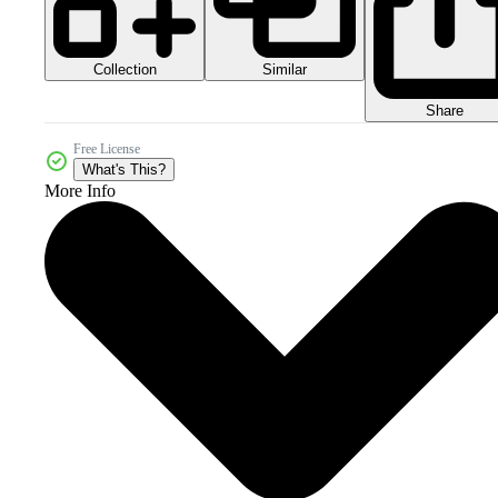
Collection
Similar
Share
Free License
What's This?
More Info