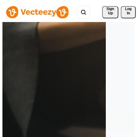
Sign 
Log
Up
In