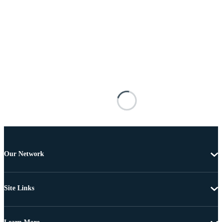
Our Network
Site Links