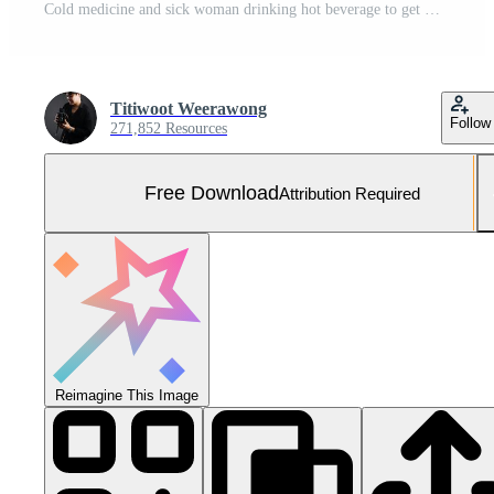
Cold medicine and sick woman drinking hot beverage to get well from flu, fever and virus. Dirty paper towels and tissues on table. Ill person wearing warm woolen stocking socks in winter. Free Photo
Titiwoot Weerawong
Follow
271,852 Resources
Free Download
Attribution Required
Reimagine This Image