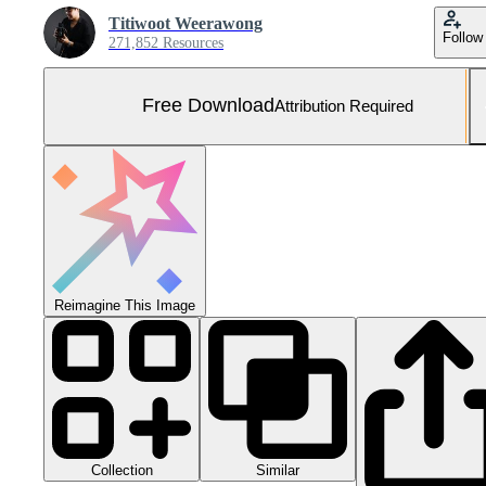
Titiwoot Weerawong
Follow
271,852 Resources
Free Download
Attribution Required
Reimagine This Image
Collection
Similar