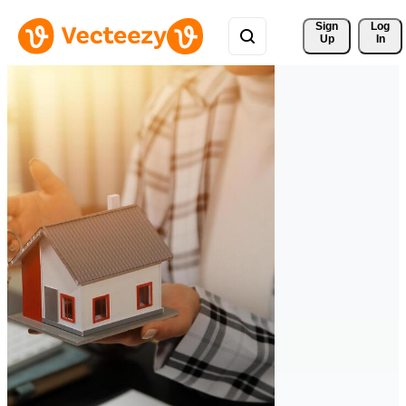
Sign 
Log
Up
In