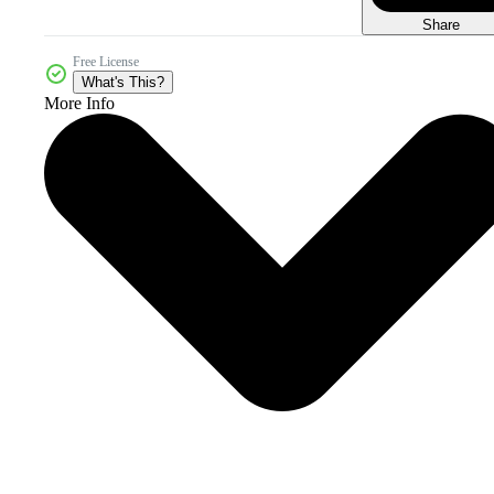
Share
Free License
What's This?
More Info