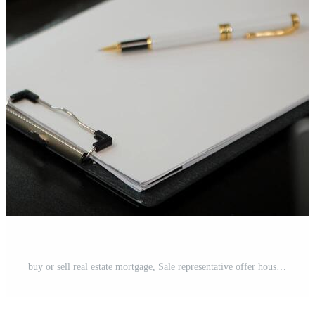
buy or sell real estate mortgage, Sale representative offer house purchase contract to buy a house or apartment and mortgage Money and Financial Concepts Free Photo