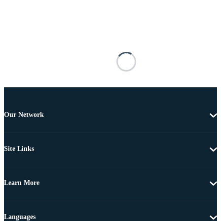
Our Network
Site Links
Learn More
Languages