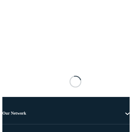
Our Network