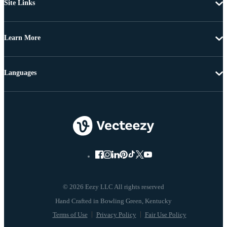
Site Links
Learn More
Languages
© 2026 Eezy LLC All rights reserved
Terms of Use
Privacy Policy
Fair Use Policy