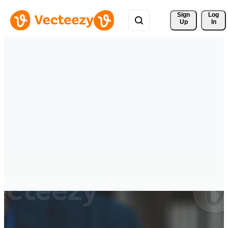
Sign 
Log
Up
In