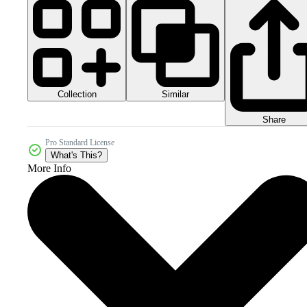
Collection
Similar
Share
Pro Standard License
What's This?
More Info