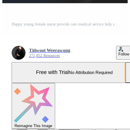
Happy young female nurse provide care medical service help support smiling old grandma at homecare medical visit, lady carer doctor give empathy encourage retired patient sit on sofa at home hospital Pro Photo
Titiwoot Weerawong
Follow
271,852 Resources
Free with Trial
No Attribution Required
Reimagine This Image