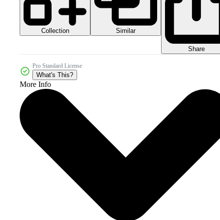
Collection
Similar
Share
Pro Standard License
What's This?
More Info