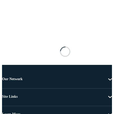
Our Network
Site Links