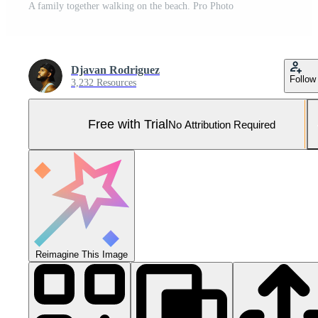
A family together walking on the beach. Pro Photo
Djavan Rodriguez
Follow
3,232 Resources
Free with Trial
No Attribution Required
Reimagine This Image