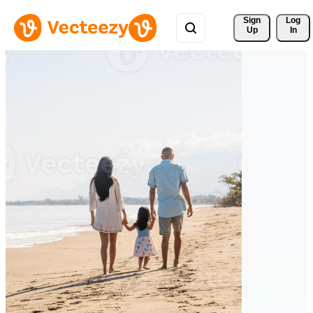
Sign 
Log
Up
In