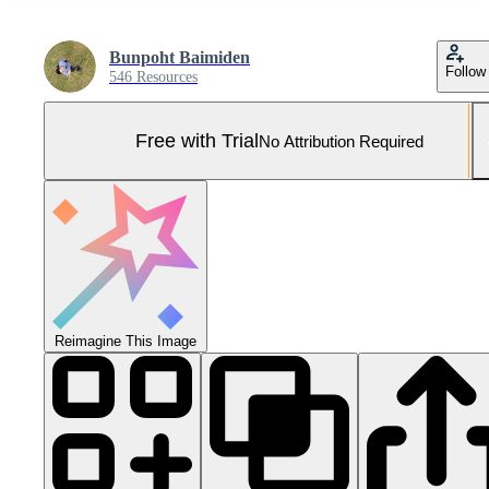
Bunpoht Baimiden
Follow
546 Resources
Free with Trial
No Attribution Required
Reimagine This Image