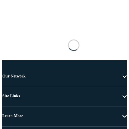
Our Network
Site Links
Learn More