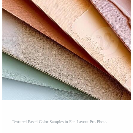
Textured Pastel Color Samples in Fan Layout Pro Photo