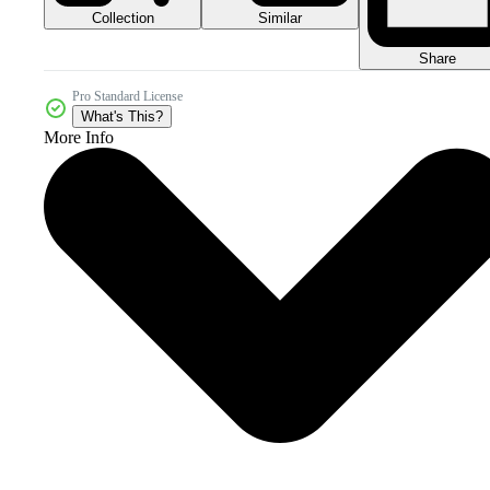
Collection
Similar
Share
Pro Standard License
What's This?
More Info