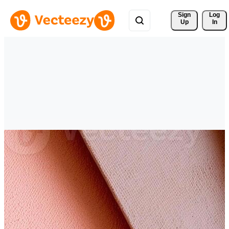
Sign 
Log
Up
In