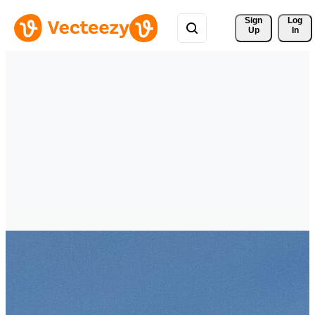
Sign 
Log
Up
In