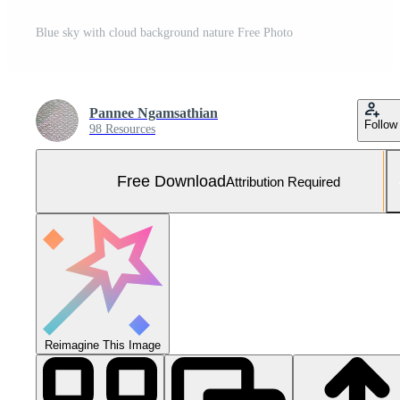
Blue sky with cloud background nature Free Photo
Pannee Ngamsathian
Follow
98 Resources
Free Download
Attribution Required
Reimagine This Image