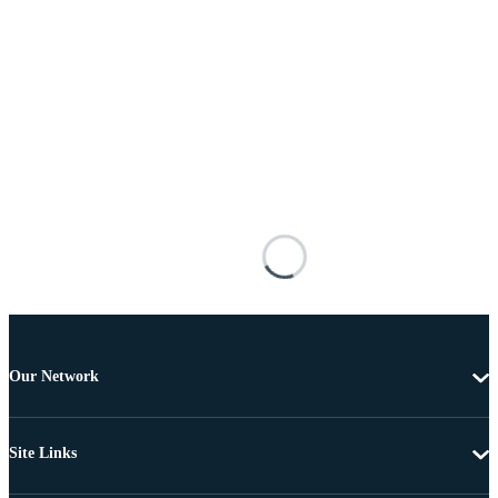
Our Network
Site Links