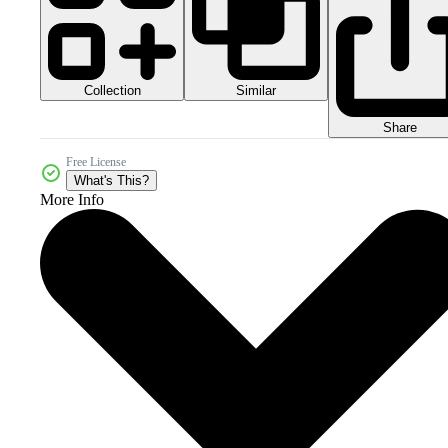
Collection
Similar
Share
Free License
What's This?
More Info