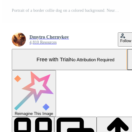
Portrait of a border collie dog on a colored background. Neural network Pro Photo
Dmytro Chernykov
Follow
4,810 Resources
Free with Trial
No Attribution Required
Reimagine This Image