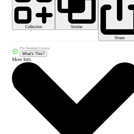
Collection
Similar
Share
Pro Standard License
What's This?
More Info