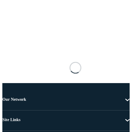
Our Network
Site Links