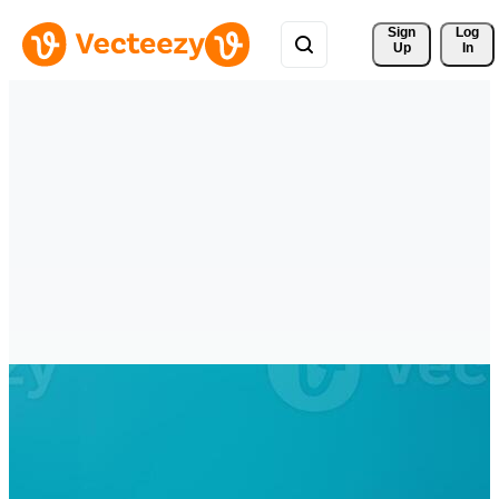
Sign 
Log
Up
In