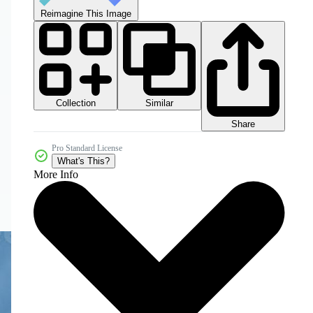
Reimagine This Image
Collection
Similar
Share
Pro Standard License
What's This?
More Info