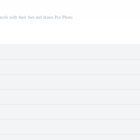
ncils with their feet and draws Pro Photo