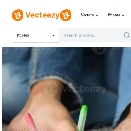
Vectors
Photos
Photos
All Images
Photos
PNGs
PSDs
SVGs
Templates
Vectors
Videos
Motion Graphics
Editorial Images
Editorial Events