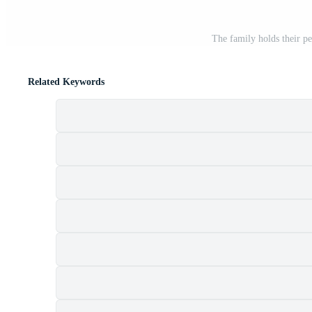
The family holds their pe
Related Keywords