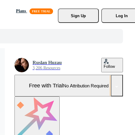
Plans
Sign Up
Log In
Ruslan Huzau
Follow
3,206 Resources
Free with Trial
No Attribution Required