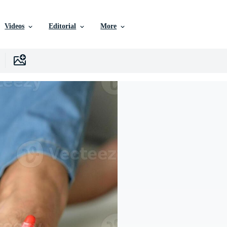
Videos
Editorial
More