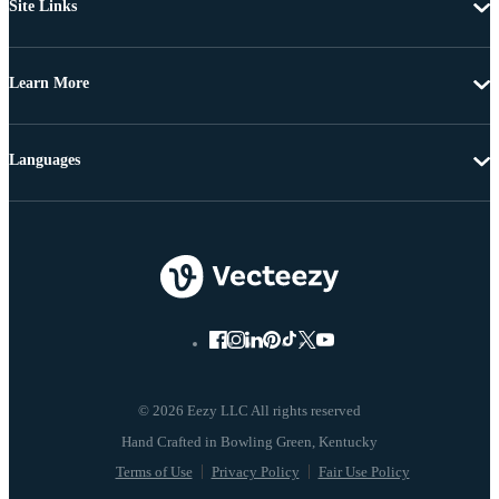
Site Links
Learn More
Languages
© 2026 Eezy LLC All rights reserved
Terms of Use
Privacy Policy
Fair Use Policy