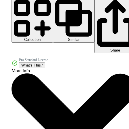
Collection
Similar
Share
Pro Standard License
What's This?
More Info