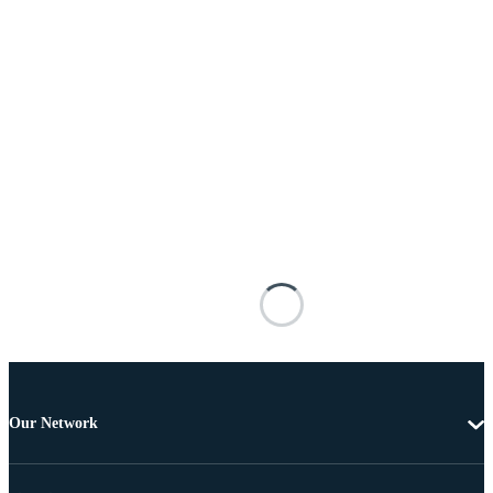
Our Network