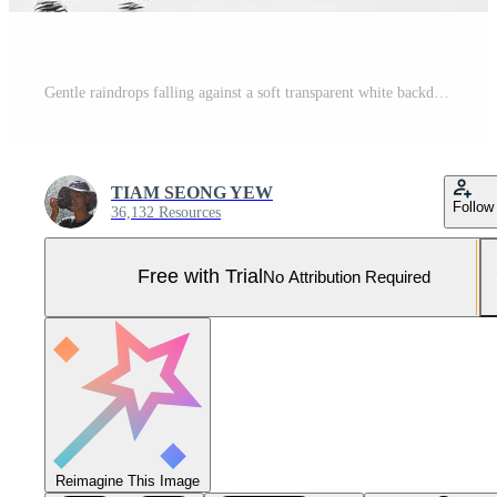
Gentle raindrops falling against a soft transparent white backdrop, evoking tranquility Pro Photo
TIAM SEONG YEW
Follow
36,132 Resources
Free with Trial
No Attribution Required
Reimagine This Image