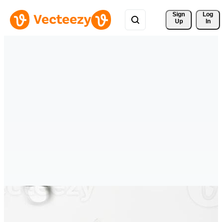
Sign 
Log
Up
In