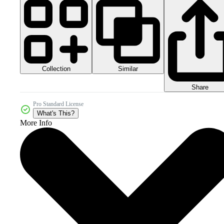
Collection
Similar
Share
Pro Standard License
What's This?
More Info