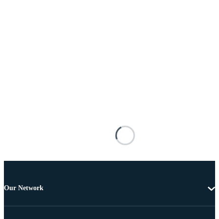
Our Network