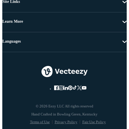
Site Links
Learn More
Languages
© 2026 Eezy LLC All rights reserved
Terms of Use
Privacy Policy
Fair Use Policy