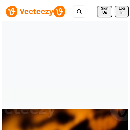
Sign 
Log
Up
In