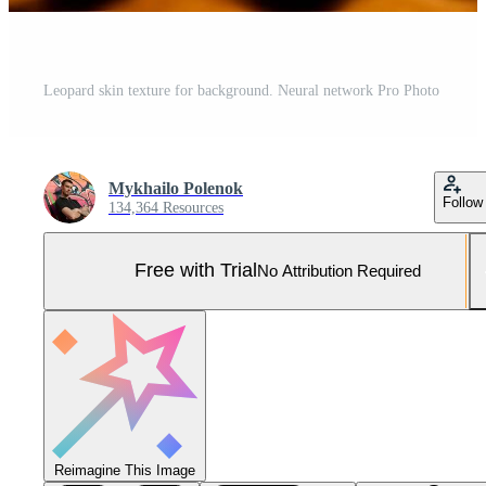
Leopard skin texture for background. Neural network Pro Photo
Mykhailo Polenok
Follow
134,364 Resources
Free with Trial
No Attribution Required
Reimagine This Image