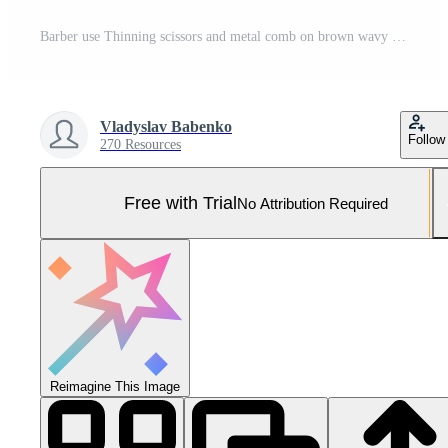
Barber use Thinning scissors and metal comb on brown wavy hair of young man. Hairdresser service in a modern barbershop in a dark key lightning with warm light Pro Photo
Vladyslav Babenko
Follow
270 Resources
Free with Trial
No Attribution Required
Reimagine This Image