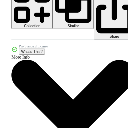
Collection
Similar
Share
Pro Standard License
What's This?
More Info