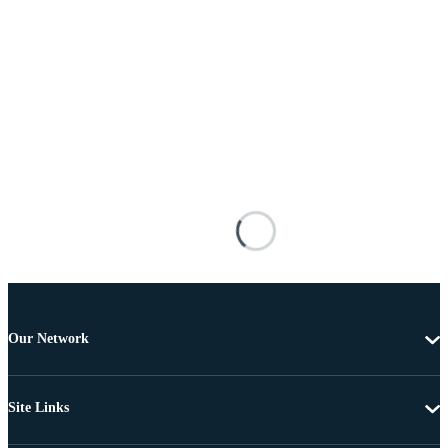
Our Network
Site Links