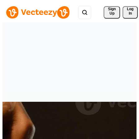
Sign 
Log
Up
In