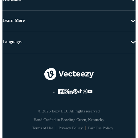
Learn More
Languages
© 2026 Eezy LLC All rights reserved
Terms of Use
Privacy Policy
Fair Use Policy