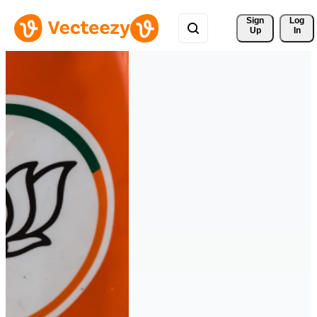
Sign 
Log
Up
In