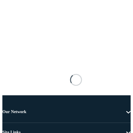
Our Network
Site Links