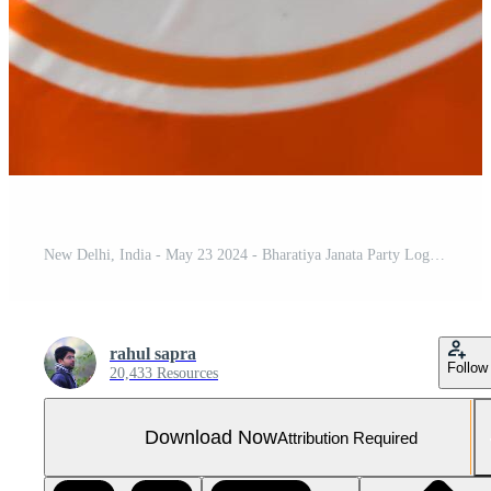
New Delhi, India - May 23 2024 - Bharatiya Janata Party Logo of Indian political party, BJP Bhartiya Janta Party Symbol during PM road show in Delhi, India, BJP Sign and Symbol
rahul sapra
Follow
20,433 Resources
Download Now
Attribution Required