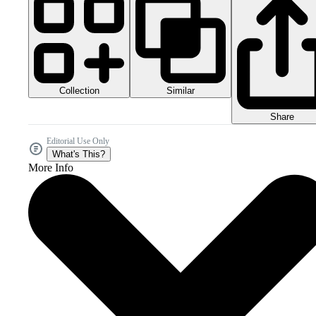
Collection
Similar
Share
Editorial Use Only
What's This?
More Info