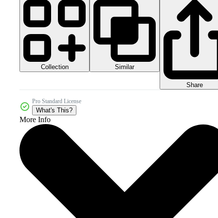
Collection
Similar
Share
Pro Standard License
What's This?
More Info