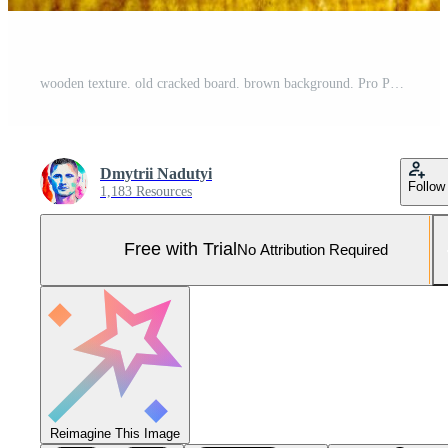
wooden texture. old cracked board. brown background. Pro Photo
Dmytrii Nadutyi
Follow
1,183 Resources
Free with Trial
No Attribution Required
Reimagine This Image