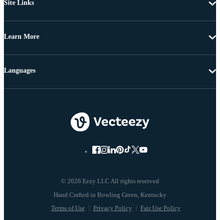
Site Links
Learn More
Languages
© 2026 Eezy LLC All rights reserved
Terms of Use
Privacy Policy
Fair Use Policy