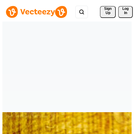
Sign 
Log
Up
In