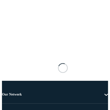
Our Network