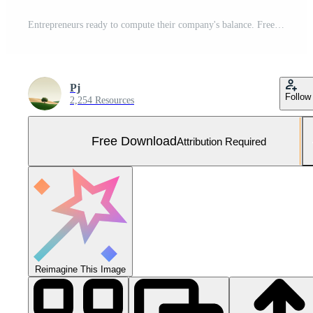
Entrepreneurs ready to compute their company's balance. Free Photo
Pj
Follow
2,254 Resources
Free Download
Attribution Required
Reimagine This Image