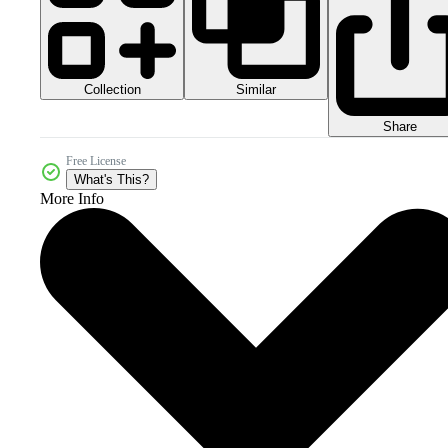
Collection
Similar
Share
Free License
What's This?
More Info