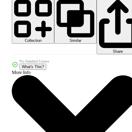
Collection
Similar
Share
Pro Standard License
What's This?
More Info