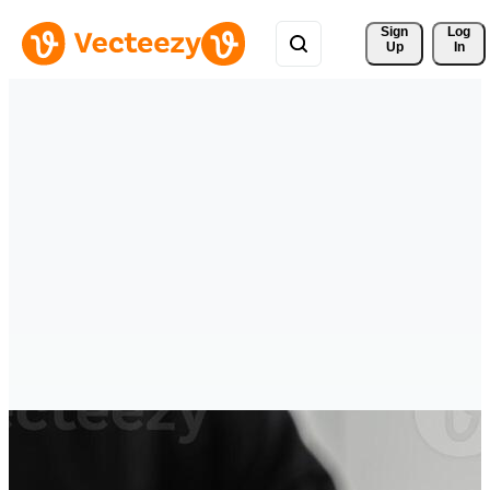
Sign 
Log
Up
In