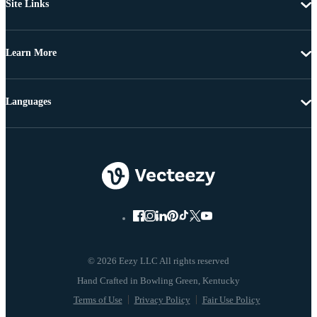
Site Links
Learn More
Languages
© 2026 Eezy LLC All rights reserved
Terms of Use
Privacy Policy
Fair Use Policy