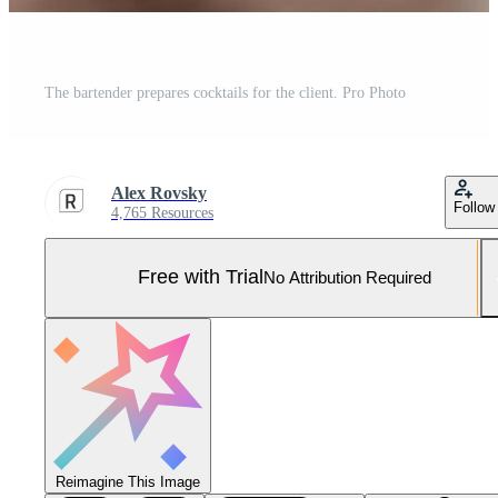
The bartender prepares cocktails for the client. Pro Photo
Alex Rovsky
Follow
4,765 Resources
Free with Trial
No Attribution Required
Reimagine This Image