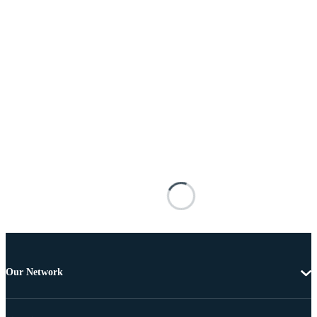
Our Network