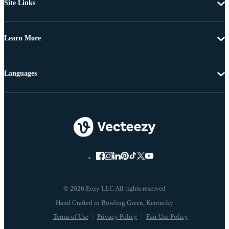
Site Links
Learn More
Languages
© 2026 Eezy LLC All rights reserved
Terms of Use
Privacy Policy
Fair Use Policy