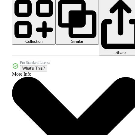
Collection
Similar
Share
Pro Standard License
What's This?
More Info