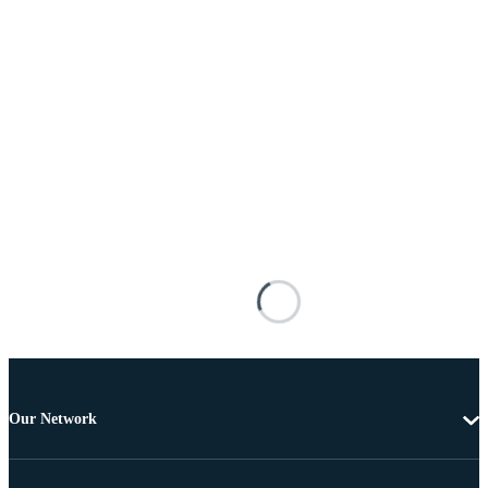
Our Network