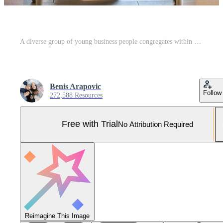
A diverse group of young business people congregates within a modern startup's glass-enclosed office, featuring inclusivity with a person in a wheelchair, an African American young man, and a hijab Pro Photo
Benis Arapovic
Follow
272,588 Resources
Free with Trial
No Attribution Required
Reimagine This Image