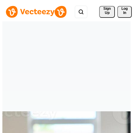
Sign 
Log
Up
In