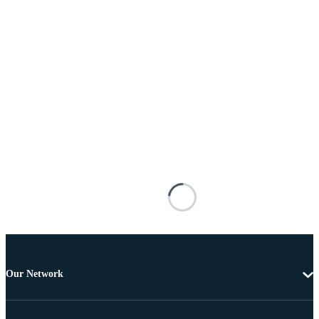
Our Network