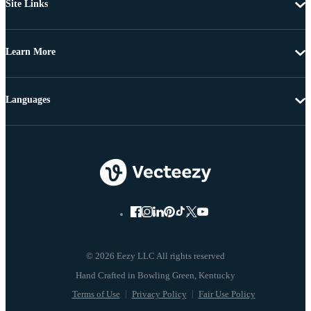
Site Links
Learn More
Languages
© 2026 Eezy LLC All rights reserved
Terms of Use
Privacy Policy
Fair Use Policy