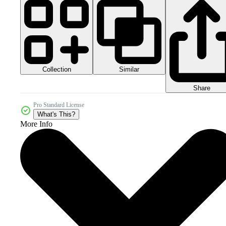
Collection
Similar
Share
Pro Standard License
What's This?
More Info