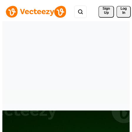
Sign 
Log
Up
In