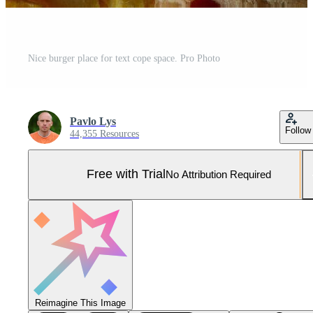
Nice burger place for text cope space. Pro Photo
Pavlo Lys
Follow
44,355 Resources
Free with Trial
No Attribution Required
Reimagine This Image