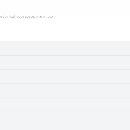
e for text cope space. Pro Photo