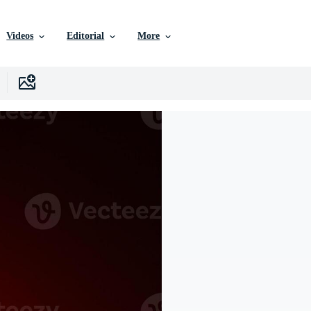
Videos
Editorial
More