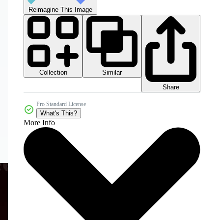
Reimagine This Image
Collection
Similar
Share
Pro Standard License
What's This?
More Info