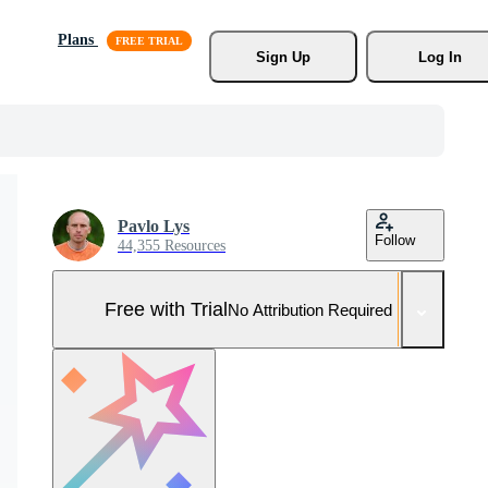
Plans
Sign Up
Log In
Pavlo Lys
Follow
44,355 Resources
Free with Trial
No Attribution Required