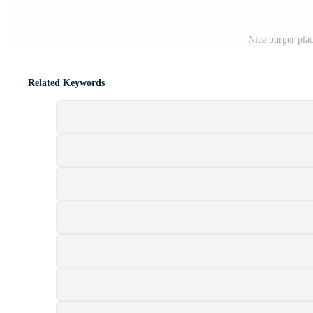
Nice burger plac
Related Keywords