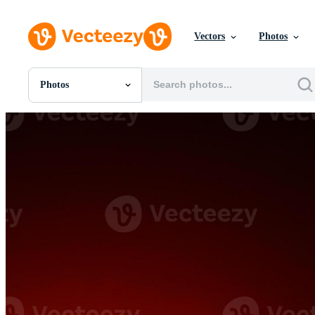
Vectors
Photos
Photos
All Images
Photos
PNGs
PSDs
SVGs
Templates
Vectors
Videos
Motion Graphics
Editorial Images
Editorial Events