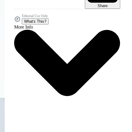
Share
Editorial Use Only
What's This?
More Info