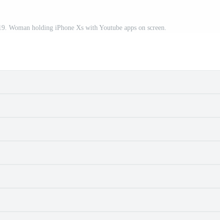
Woman holding iPhone Xs with Youtube apps on screen.