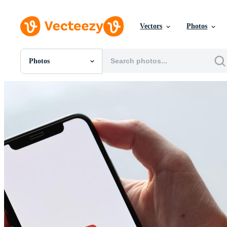
Vectors
Photos
Photos
All Images
Photos
PNGs
PSDs
SVGs
Templates
Vectors
Videos
Motion Graphics
Editorial Images
Editorial Events