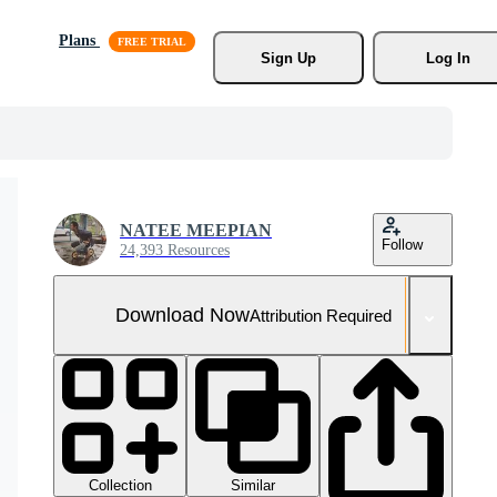
Plans
Sign Up
Log In
NATEE MEEPIAN
Follow
24,393 Resources
Download Now
Attribution Required
Collection
Similar