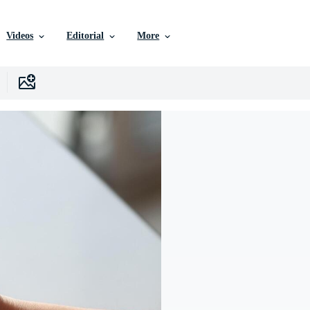
Videos
Editorial
More