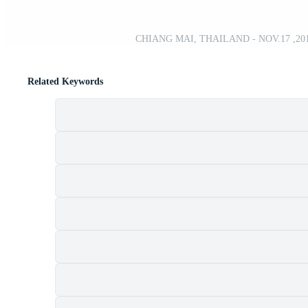
CHIANG MAI, THAILAND - NOV.17 ,2019. 
Related Keywords