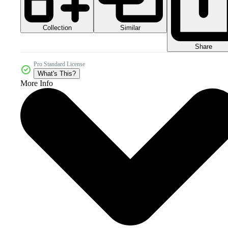
Collection
Similar
Share
Pro Standard License
What's This?
More Info