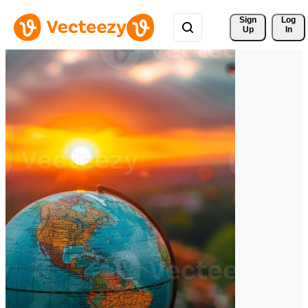
Sign 
Log
Up
In