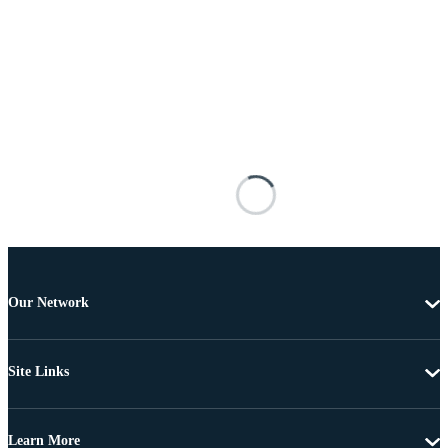
Our Network
Site Links
Learn More