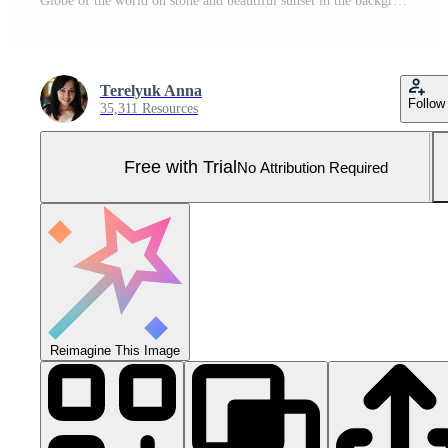
Globe of the world on stone and beautiful sunset in the background Pro Photo
Terelyuk Anna
Follow
35,311 Resources
Free with Trial
No Attribution Required
Reimagine This Image